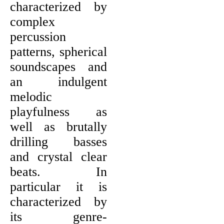
characterized by
complex
percussion
patterns, spherical
soundscapes and
an indulgent
melodic
playfulness as
well as brutally
drilling basses
and crystal clear
beats. In
particular it is
characterized by
its genre-