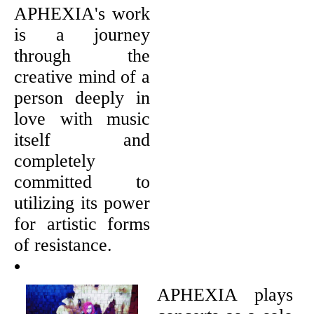
APHEXIA's work
is a journey
through the
creative mind of a
person deeply in
love with music
itself and
completely
committed to
utilizing its power
for artistic forms
of resistance.
•
APHEXIA plays