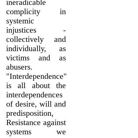
ineradicable
complicity in
systemic
injustices -
collectively and
individually, as
victims and as
abusers.
"Interdependence"
is all about the
interdependences
of desire, will and
predisposition,
Resistance against
systems we