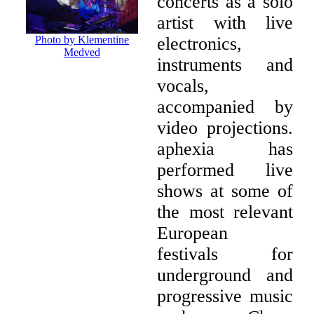
concerts as a solo
artist with live
electronics,
Photo by Klementine
Medved
instruments and
vocals,
accompanied by
video projections.
aphexia has
performed live
shows at some of
the most relevant
European
festivals for
underground and
progressive music