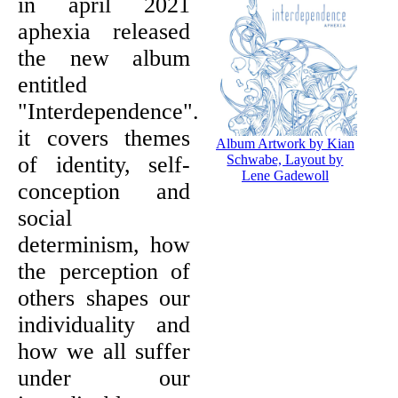
in april 2021
aphexia released
the new album
entitled
"Interdependence".
it covers themes
Album Artwork by Kian
of identity, self-
Schwabe, Layout by
Lene Gadewoll
conception and
social
determinism, how
the perception of
others shapes our
individuality and
how we all suffer
under our