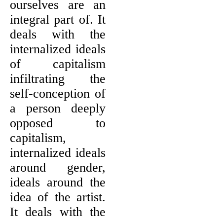
ourselves are an
integral part of. It
deals with the
internalized ideals
of capitalism
infiltrating the
self-conception of
a person deeply
opposed to
capitalism,
internalized ideals
around gender,
ideals around the
idea of the artist.
It deals with the