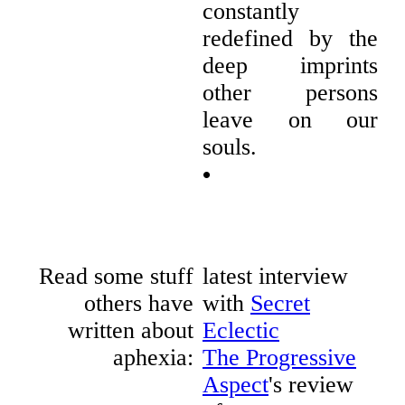
constantly
redefined by the
deep imprints
other persons
leave on our
souls.
•
Read some stuff
latest interview
others have
with
Secret
written about
Eclectic
aphexia:
The Progressive
Aspect
's review