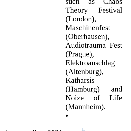
such as Chaos
Theory Festival
(London),
Maschinenfest
(Oberhausen),
Audiotrauma Fest
(Prague),
Elektroanschlag
(Altenburg),
Katharsis
(Hamburg) and
Noize of Life
(Mannheim).
•