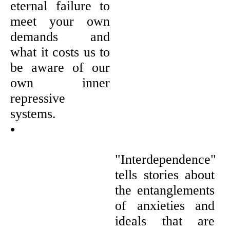
eternal failure to
meet your own
demands and
what it costs us to
be aware of our
own inner
repressive
systems.
•
"Interdependence"
tells stories about
the entanglements
of anxieties and
ideals that are