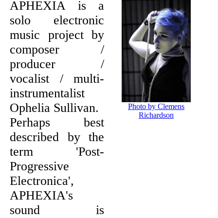
APHEXIA is a
solo electronic
music project by
composer /
producer /
vocalist / multi-
instrumentalist
Ophelia Sullivan.
Photo by Clemens
Richardson
Perhaps best
described by the
term 'Post-
Progressive
Electronica',
APHEXIA's
sound is