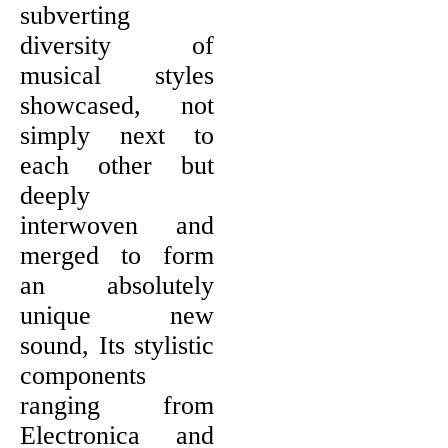
subverting
diversity of
musical styles
showcased, not
simply next to
each other but
deeply
interwoven and
merged to form
an absolutely
unique new
sound, Its stylistic
components
ranging from
Electronica and