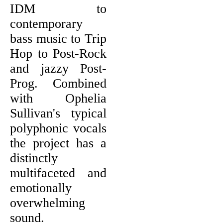
IDM to
contemporary
bass music to Trip
Hop to Post-Rock
and jazzy Post-
Prog. Combined
with Ophelia
Sullivan's typical
polyphonic vocals
the project has a
distinctly
multifaceted and
emotionally
overwhelming
sound.