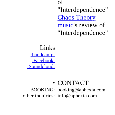
of
"Interdependence"
Chaos Theory
music
's review of
"Interdependence"
Links
:bandcamp:
:Facebook:
:Soundcloud:
•
CONTACT
BOOKING:
booking@aphexia.com
other inquiries:
info@aphexia.com